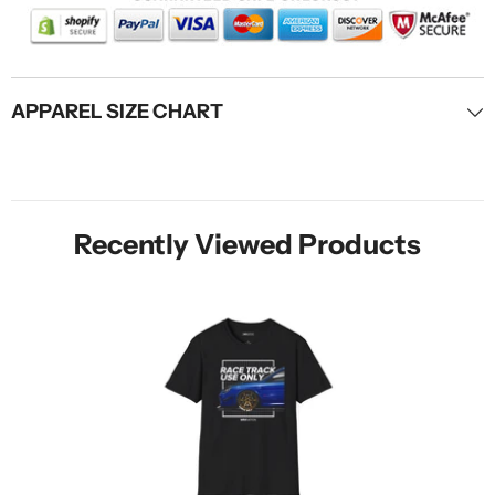
APPAREL SIZE CHART
Recently Viewed Products