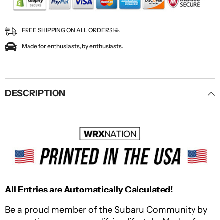
FREE SHIPPING ON ALL ORDERS!🙏
Made for enthusiasts, by enthusiasts.
DESCRIPTION
All Entries are Automatically Calculated!
Be a proud member of the Subaru Community by