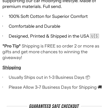
supporting our car modifying lifestyle. Made of
premium materials. Full send.
· 100% Soft Cotton for Superior Comfort
· Comfortable and Durable
· Designed, Printed & Shipped in the USA 🇺🇸
*Pro Tip*
Shipping is FREE so order 2 or more as
gifts and get more chances to winning the
giveaway!
Shipping
· Usually Ships out in 1-3 Business Days 📦
· Please Allow 3-7 Business Days for Shipping 🚚