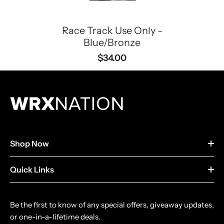
Race Track Use Only -
Blue/Bronze
$34.00
Shop Now
Quick Links
Be the first to know of any special offers, giveaway updates,
or one-in-a-lifetime deals.