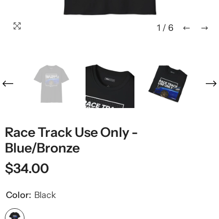
1
/
6
Race Track Use Only -
Blue/Bronze
$34.00
Color:
Black