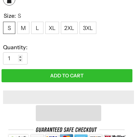
Size:
S
S
M
L
XL
2XL
3XL
Quantity:
ADD TO CART