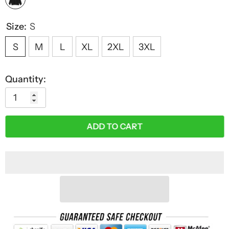
Size:
S
S
M
L
XL
2XL
3XL
Quantity:
ADD TO CART