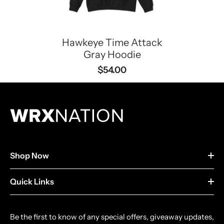
Hawkeye Time Attack
Gray Hoodie
$54.00
Shop Now
Quick Links
Be the first to know of any special offers, giveaway updates,