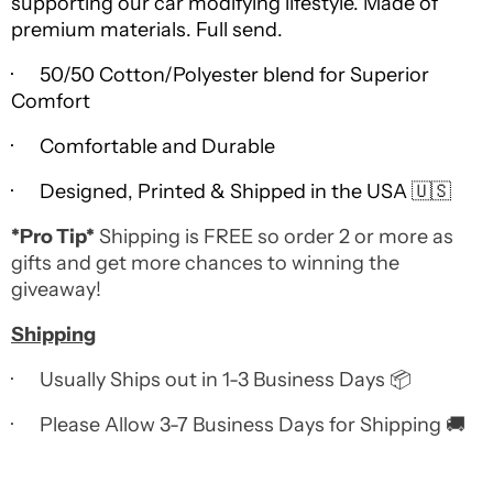
supporting our car modifying lifestyle. Made of
premium materials. Full send.
· 50/50 Cotton/Polyester blend for Superior
Comfort
· Comfortable and Durable
· Designed, Printed & Shipped in the USA 🇺🇸
*Pro Tip*
Shipping is FREE so order 2 or more as
gifts and get more chances to winning the
giveaway!
Shipping
· Usually Ships out in 1-3 Business Days 📦
· Please Allow 3-7 Business Days for Shipping 🚚