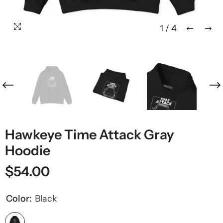
1
/
4
Hawkeye Time Attack Gray
Hoodie
$54.00
Color:
Black