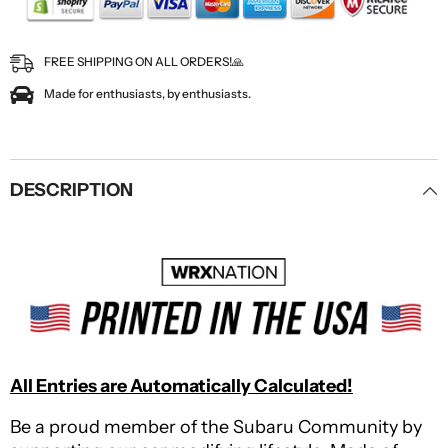
FREE SHIPPING ON ALL ORDERS!🙏
Made for enthusiasts, by enthusiasts.
DESCRIPTION
All Entries are Automatically Calculated!
Be a proud member of the Subaru Community by