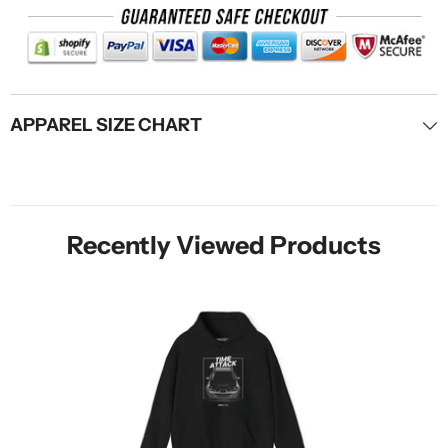
APPAREL SIZE CHART
Recently Viewed Products