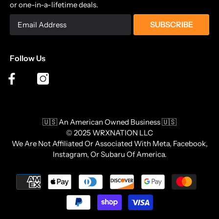
or one-in-a-lifetime deals.
SUBSCRIBE
Follow Us
🇺🇸 An American Owned Business 🇺🇸
© 2025 WRXNATION LLC
We Are Not Affiliated Or Associated With Meta, Facebook,
Instagram, Or Subaru Of America.
Payment
methods