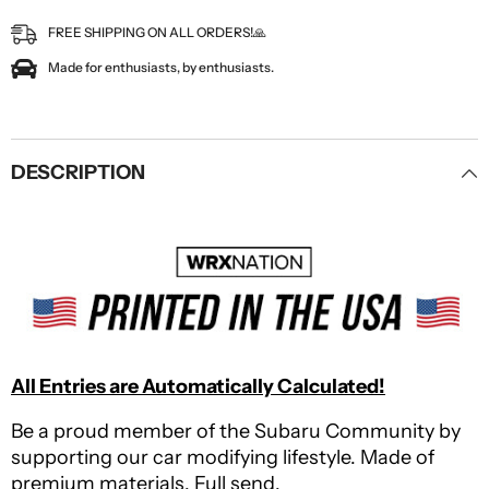
FREE SHIPPING ON ALL ORDERS!🙏
Made for enthusiasts, by enthusiasts.
DESCRIPTION
All Entries are Automatically Calculated!
Be a proud member of the Subaru Community by
supporting our car modifying lifestyle. Made of
premium materials. Full send.