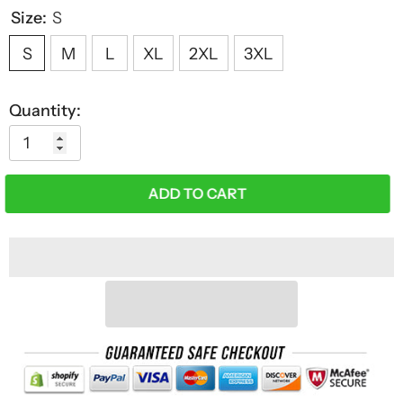
Size:
S
S
M
L
XL
2XL
3XL
Quantity:
ADD TO CART