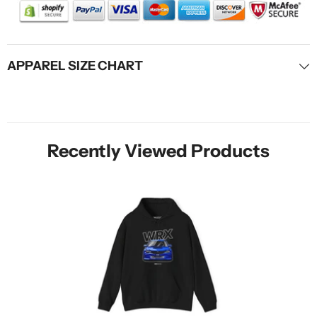
APPAREL SIZE CHART
Recently Viewed Products