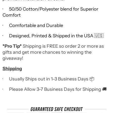
· 50/50 Cotton/Polyester blend for Superior
Comfort
· Comfortable and Durable
· Designed, Printed & Shipped in the USA 🇺🇸
*Pro Tip*
Shipping is FREE so order 2 or more as
gifts and get more chances to winning the
giveaway!
Shipping
· Usually Ships out in 1-3 Business Days 📦
· Please Allow 3-7 Business Days for Shipping 🚚