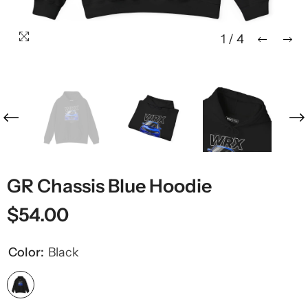
1
/
4
GR Chassis Blue Hoodie
$54.00
Color:
Black