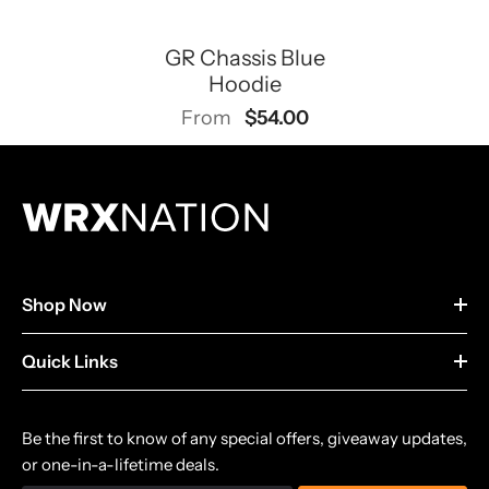
GR Chassis Blue
Hoodie
$54.00
From
Shop Now
Quick Links
Be the first to know of any special offers, giveaway updates,
or one-in-a-lifetime deals.