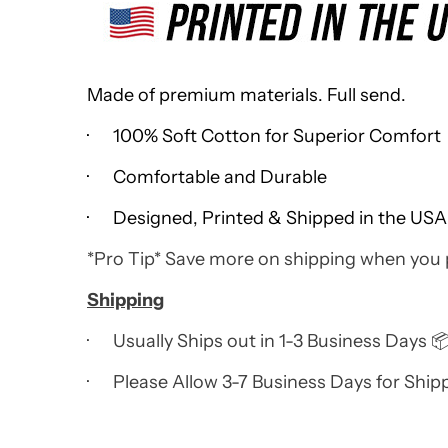
Made of premium materials. Full send.
· 100% Soft Cotton for Superior Comfort
· Comfortable and Durable
· Designed, Printed & Shipped in the USA
*Pro Tip* Save more on shipping when you
Shipping
· Usually Ships out in 1-3 Business Days 
· Please Allow 3-7 Business Days for Ship