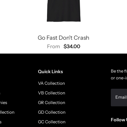
Go Fast Don't Crash
$34.00
From
Be the f
Quick Links
or one-i
VA Collection
s
VB Collection
nies
GR Collection
llection
GD Collection
Follow 
s
GC Collection