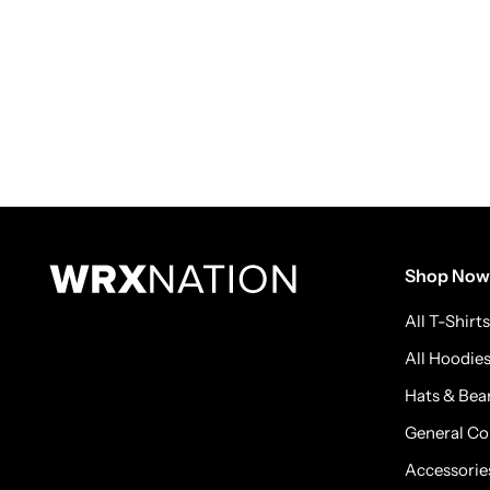
Shop Now
All T-Shirts
All Hoodie
Hats & Bea
General Co
Accessorie