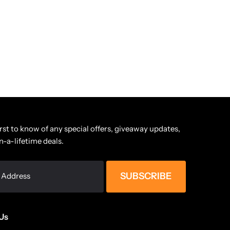
irst to know of any special offers, giveaway updates,
n-a-lifetime deals.
SUBSCRIBE
Us