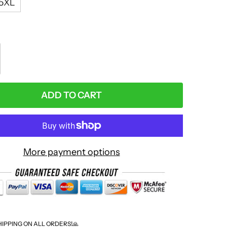
5XL
:
ADD TO CART
More payment options
HIPPING ON ALL ORDERS!🙏