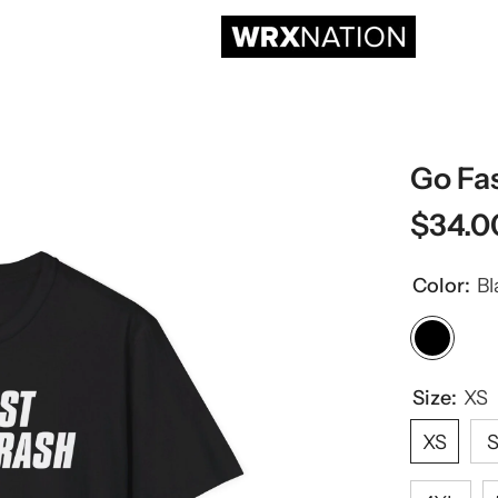
Go Fa
$34.0
Color:
Bl
Size:
XS
XS