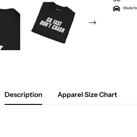
Made for
Description
Apparel Size Chart