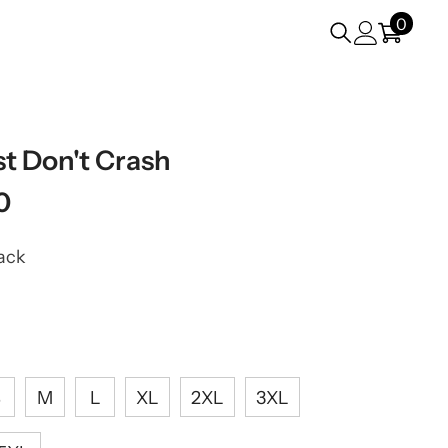
0
0
items
st Don't Crash
0
ack
S
M
L
XL
2XL
3XL