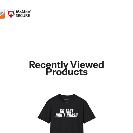
Recently Viewed
Products