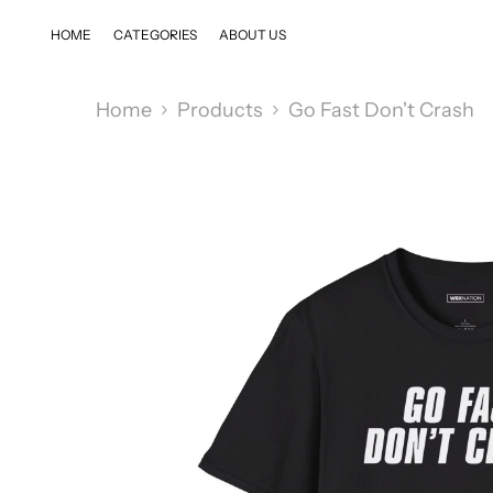
SKIP TO CONTENT
HOME
CATEGORIES
ABOUT US
Home
Products
Go Fast Don't Crash