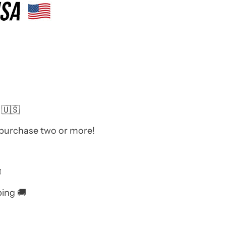
 🇺🇸
 purchase two or more!

ping 🚚