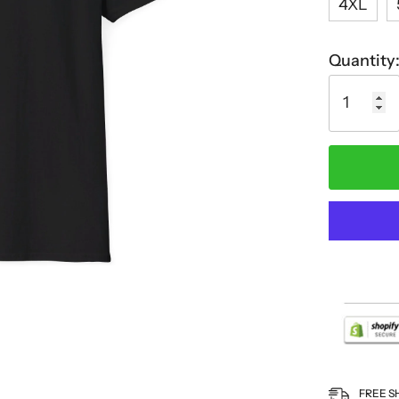
4XL
Quantity
FREE S