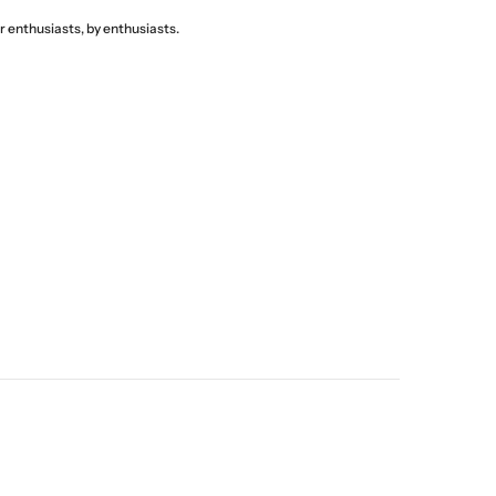
 enthusiasts, by enthusiasts.