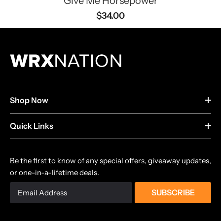
Give Me Horsepower
$34.00
Shop Now
Quick Links
Be the first to know of any special offers, giveaway updates,
or one-in-a-lifetime deals.
SUBSCRIBE