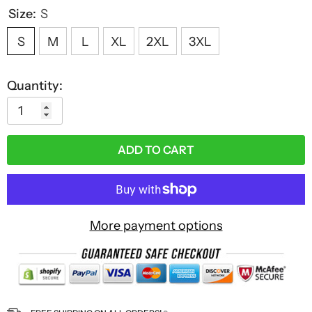
Size:
S
S
M
L
XL
2XL
3XL
Quantity:
ADD TO CART
More payment options