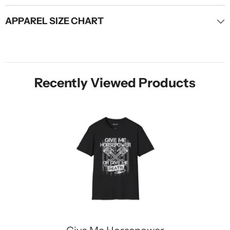
APPAREL SIZE CHART
Recently Viewed Products