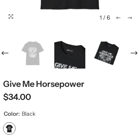
1
/
6
Give Me Horsepower
$34.00
Color:
Black