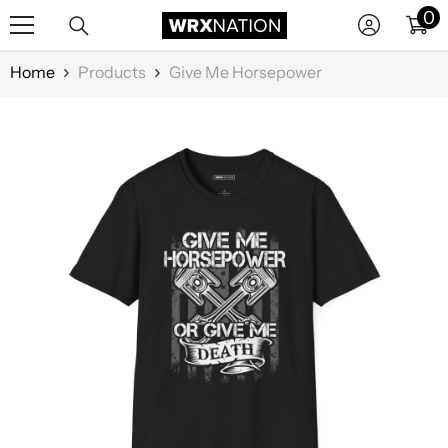
0
0
SKIP TO CONTENT
it
Home
Products
Give Me Horsepower