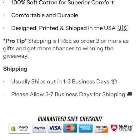
· 100% Soft Cotton for Superior Comfort
· Comfortable and Durable
· Designed, Printed & Shipped in the USA 🇺🇸
*Pro Tip*
Shipping is FREE so order 2 or more as
gifts and get more chances to winning the
giveaway!
Shipping
· Usually Ships out in 1-3 Business Days 📦
· Please Allow 3-7 Business Days for Shipping 🚚