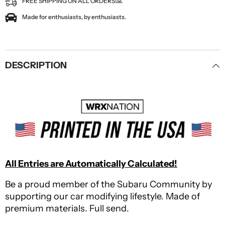
FREE SHIPPING ON ALL ORDERS!🙏
Made for enthusiasts, by enthusiasts.
DESCRIPTION
All Entries are Automatically Calculated!
Be a proud member of the Subaru Community by
supporting our car modifying lifestyle. Made of
premium materials. Full send.