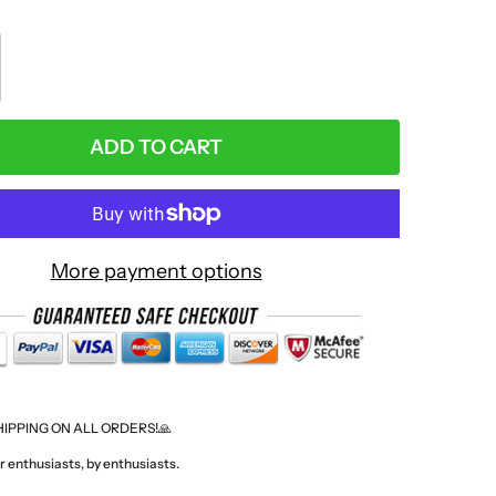
:
ADD TO CART
More payment options
HIPPING ON ALL ORDERS!🙏
 enthusiasts, by enthusiasts.