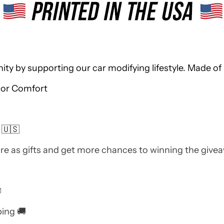
 by supporting our car modifying lifestyle. Made of 
ior Comfort
 🇺🇸
re as gifts and get more chances to winning the give

ping 🚚