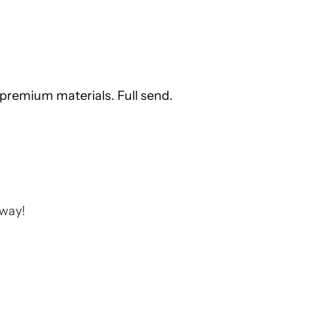
premium materials. Full send.
away!