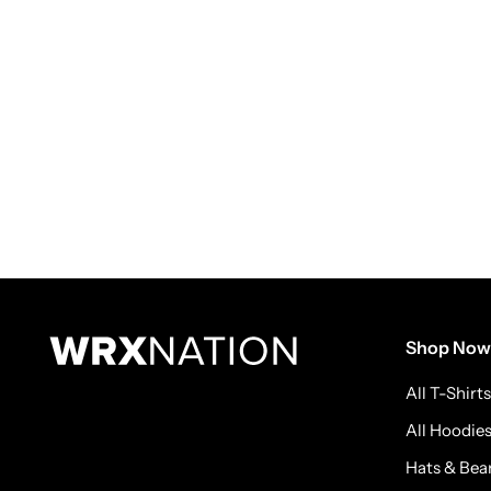
Shop Now
All T-Shirts
All Hoodie
Hats & Bea