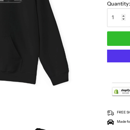
Quantity
FREE S
Made for