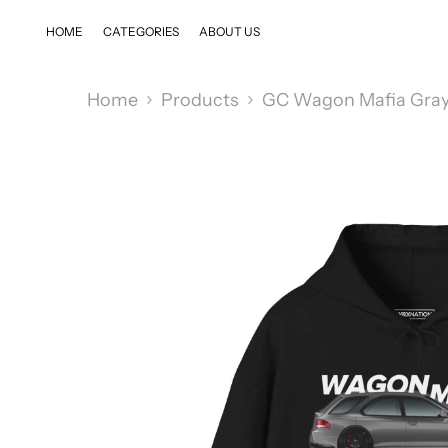
SKIP TO CONTENT
HOME
CATEGORIES
ABOUT US
Home
Products
GC Wagon Mafia Gray