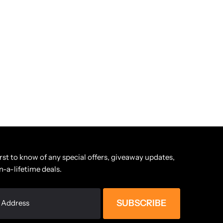
irst to know of any special offers, giveaway updates,
n-a-lifetime deals.
SUBSCRIBE