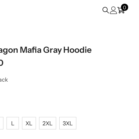
0
0
items
gon Mafia Gray Hoodie
0
ack
L
XL
2XL
3XL