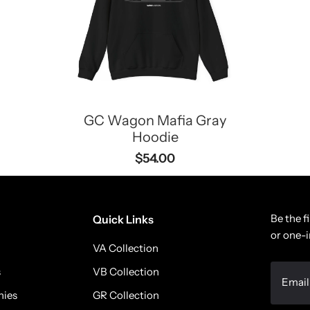
GC Wagon Mafia Gray
Hoodie
$54.00
Be the f
Quick Links
or one-i
VA Collection
s
VB Collection
nies
GR Collection