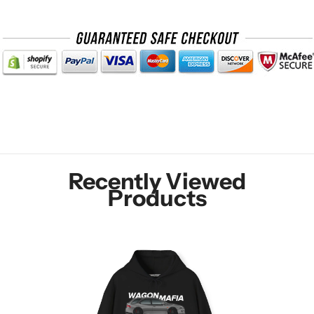
Recently Viewed
Products