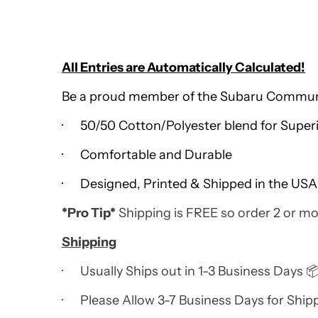
All Entries are Automatically Calculated!
Be a proud member of the Subaru Community
· 50/50 Cotton/Polyester blend for Super
· Comfortable and Durable
· Designed, Printed & Shipped in the USA
*Pro Tip*
Shipping is FREE so order 2 or mo
Shipping
· Usually Ships out in 1-3 Business Days 
· Please Allow 3-7 Business Days for Ship