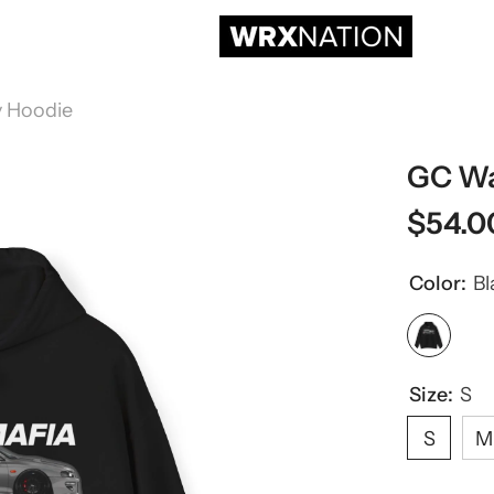
 Hoodie
GC Wa
$54.0
Color:
Bl
Size:
S
S
M