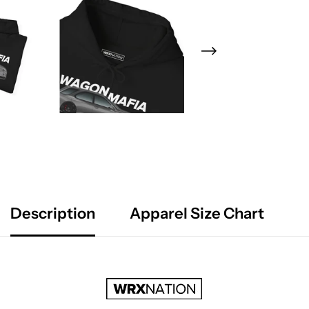
Description
Apparel Size Chart