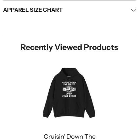
APPAREL SIZE CHART
Recently Viewed Products
Cruisin' Down The