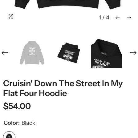
1
/
4
Cruisin' Down The Street In My
Flat Four Hoodie
$54.00
Color:
Black