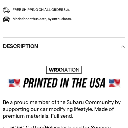
FREE SHIPPING ON ALL ORDERS!🙏
Made for enthusiasts, by enthusiasts.
DESCRIPTION
Be a proud member of the Subaru Community by
supporting our car modifying lifestyle. Made of
premium materials. Full send.
· 50/50 Cotton/Polyester blend for Superior