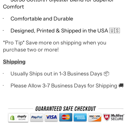
Comfort
· Comfortable and Durable
· Designed, Printed & Shipped in the USA 🇺🇸
*Pro Tip* Save more on shipping when you
purchase two or more!
Shipping
· Usually Ships out in 1-3 Business Days 📦
· Please Allow 3-7 Business Days for Shipping 🚚