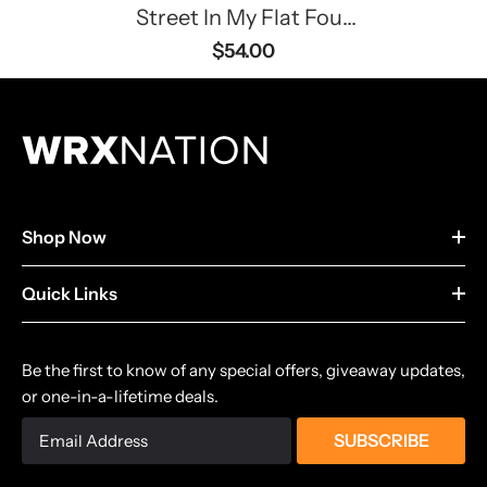
Street In My Flat Four
Hoodie
$54.00
Shop Now
Quick Links
Be the first to know of any special offers, giveaway updates,
or one-in-a-lifetime deals.
SUBSCRIBE