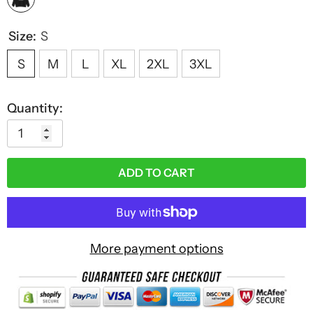
Size:
S
S
M
L
XL
2XL
3XL
Quantity:
ADD TO CART
More payment options