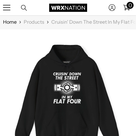
0
0
SKIP TO CONTENT
it
Home
Products
Cruisin' Down The Street In My Flat F