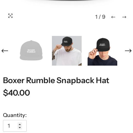
1
/
9
Boxer Rumble Snapback Hat
$40.00
Quantity: