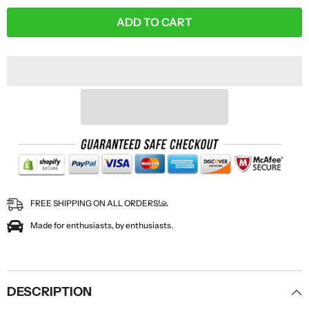
ADD TO CART
FREE SHIPPING ON ALL ORDERS!🙏
Made for enthusiasts, by enthusiasts.
DESCRIPTION