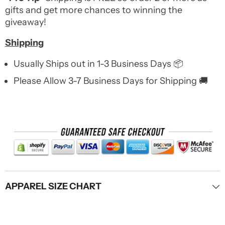
gifts and get more chances to winning the
giveaway!
Shipping
Usually Ships out in 1-3 Business Days 📦
Please Allow 3-7 Business Days for Shipping 🚚
APPAREL SIZE CHART