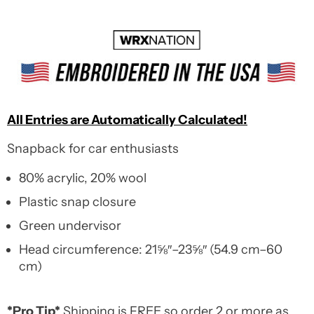
All Entries are Automatically Calculated!
Snapback for car enthusiasts
80% acrylic, 20% wool
Plastic snap closure
Green undervisor
Head circumference: 21⅝″–23⅝″ (54.9 cm–60
cm)
*Pro Tip*
Shipping is FREE so order 2 or more as