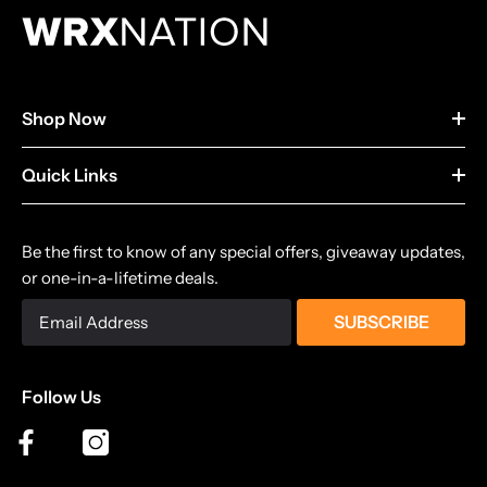
Shop Now
Quick Links
Be the first to know of any special offers, giveaway updates,
or one-in-a-lifetime deals.
SUBSCRIBE
Follow Us