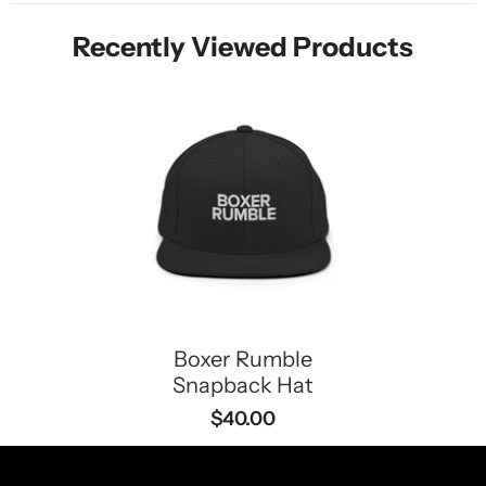
Recently Viewed Products
Boxer Rumble
Snapback Hat
$40.00