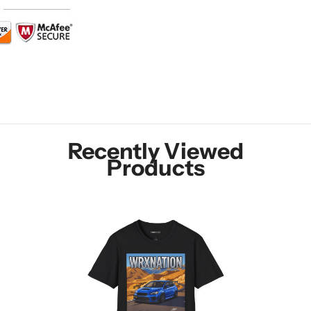
Recently Viewed
Products