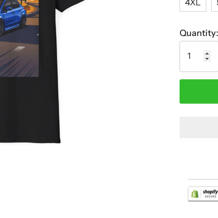
4XL
Quantity