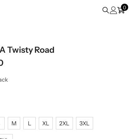
0
0
items
VA Twisty Road
0
ack
S
M
L
XL
2XL
3XL