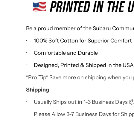
Be a proud member of the Subaru Community
· 100% Soft Cotton for Superior Comfort
· Comfortable and Durable
· Designed, Printed & Shipped in the USA
*Pro Tip* Save more on shipping when you
Shipping
· Usually Ships out in 1-3 Business Days 
· Please Allow 3-7 Business Days for Ship