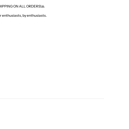
HIPPING ON ALL ORDERS!🙏
 enthusiasts, by enthusiasts.