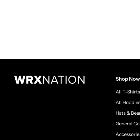
Shop Now
All T-Shirts
All Hoodie
Hats & Bea
General Co
Accessorie