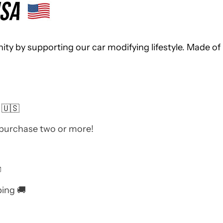
 by supporting our car modifying lifestyle. Made of 
 🇺🇸
 purchase two or more!

ping 🚚