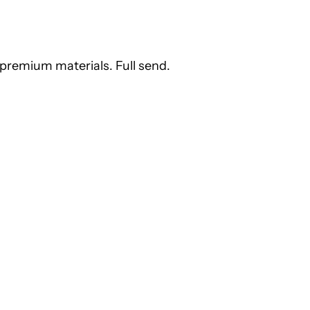
premium materials. Full send.