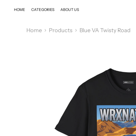
SKIP TO CONTENT
HOME
CATEGORIES
ABOUT US
Home
Products
Blue VA Twisty Road