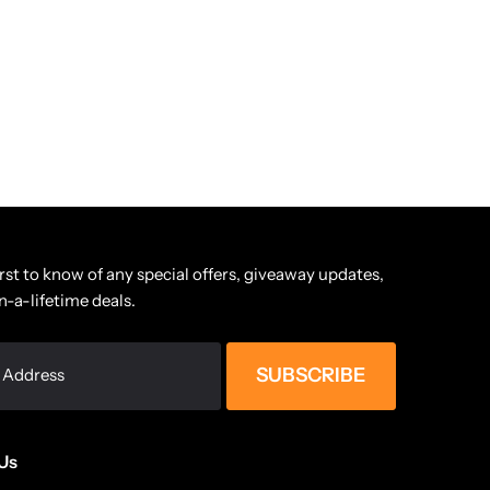
irst to know of any special offers, giveaway updates,
n-a-lifetime deals.
SUBSCRIBE
Us