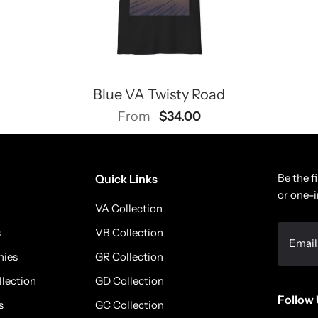
Blue VA Twisty Road
$34.00
From
Be the f
Quick Links
or one-i
VA Collection
s
VB Collection
nies
GR Collection
llection
GD Collection
Follow 
s
GC Collection