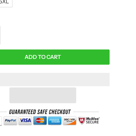
5XL
:
ADD TO CART