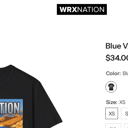
Blue 
$34.0
Color:
Bl
Size:
XS
XS