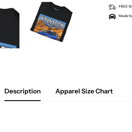
FREE S
Made for
Description
Apparel Size Chart