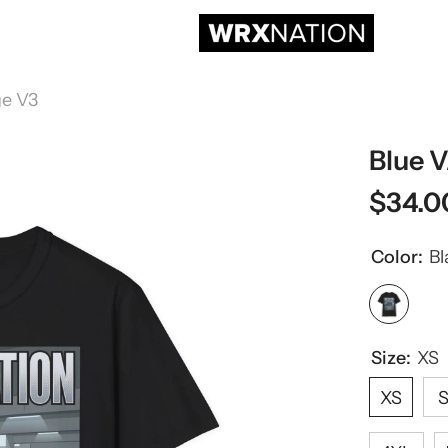
ge V3
Blue 
$34.0
Color:
Bl
Size:
XS
XS