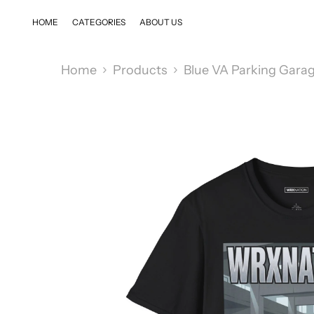
SKIP TO CONTENT
HOME
CATEGORIES
ABOUT US
Home
Products
Blue VA Parking Gara