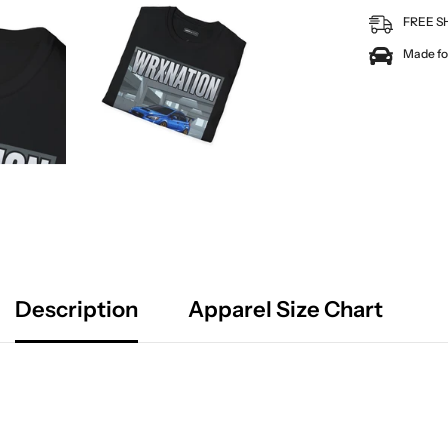
FREE S
Made for
Description
Apparel Size Chart