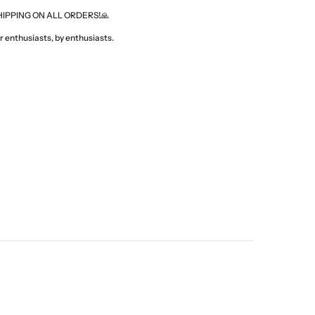
HIPPING ON ALL ORDERS!🙏
 enthusiasts, by enthusiasts.