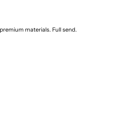
premium materials. Full send.