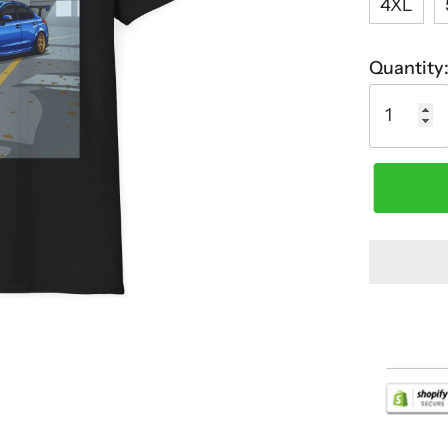
4XL
Quantity