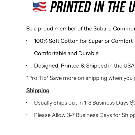
Be a proud member of the Subaru Community
· 100% Soft Cotton for Superior Comfort
· Comfortable and Durable
· Designed, Printed & Shipped in the USA
*Pro Tip* Save more on shipping when you
Shipping
· Usually Ships out in 1-3 Business Days 
· Please Allow 3-7 Business Days for Ship