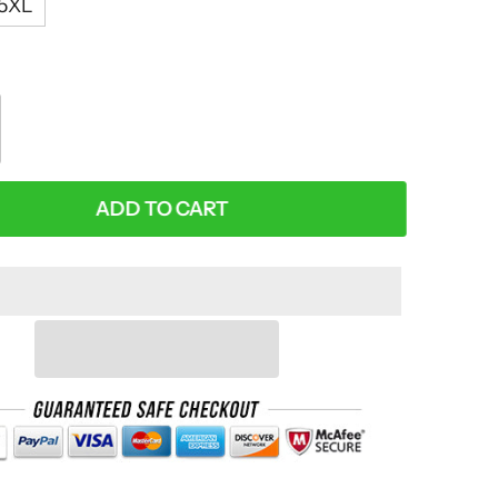
5XL
:
ADD TO CART