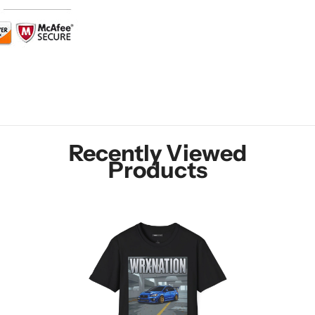
Recently Viewed
Products