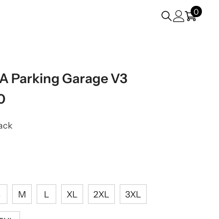
0
0
items
VA Parking Garage V3
0
ack
S
M
L
XL
2XL
3XL