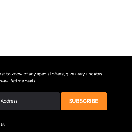
irst to know of any special offers, giveaway updates,
n-a-lifetime deals.
SUBSCRIBE
Us