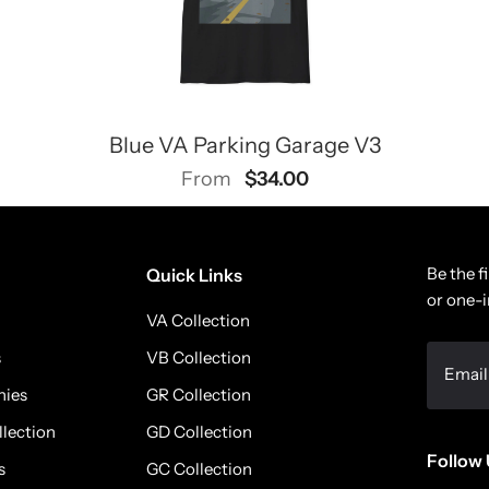
Blue VA Parking Garage V3
$34.00
From
Be the f
Quick Links
or one-i
VA Collection
s
VB Collection
nies
GR Collection
llection
GD Collection
Follow 
s
GC Collection