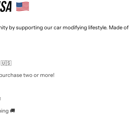
 by supporting our car modifying lifestyle. Made of 
 🇺🇸
 purchase two or more!

ping 🚚