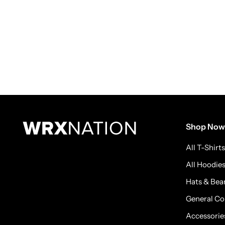
Shop Now
All T-Shirts
All Hoodie
Hats & Bea
General Co
Accessorie