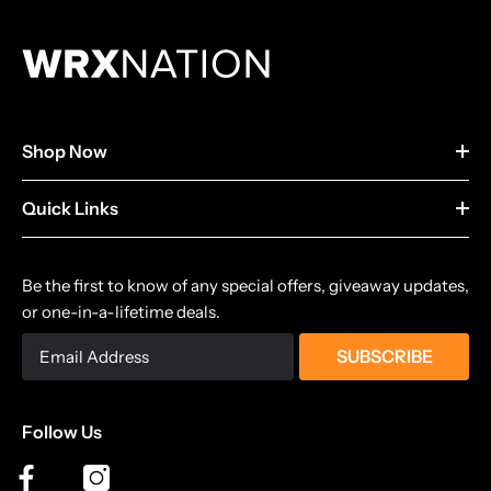
Shop Now
Quick Links
Be the first to know of any special offers, giveaway updates,
or one-in-a-lifetime deals.
SUBSCRIBE
Follow Us