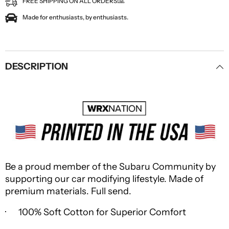
FREE SHIPPING ON ALL ORDERS!🙏
Made for enthusiasts, by enthusiasts.
DESCRIPTION
Be a proud member of the Subaru Community by
supporting our car modifying lifestyle. Made of
premium materials. Full send.
· 100% Soft Cotton for Superior Comfort