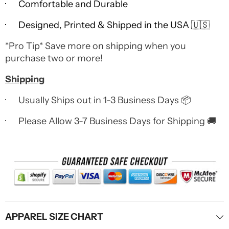
· Comfortable and Durable
· Designed, Printed & Shipped in the USA 🇺🇸
*Pro Tip* Save more on shipping when you
purchase two or more!
Shipping
· Usually Ships out in 1-3 Business Days 📦
· Please Allow 3-7 Business Days for Shipping 🚚
APPAREL SIZE CHART