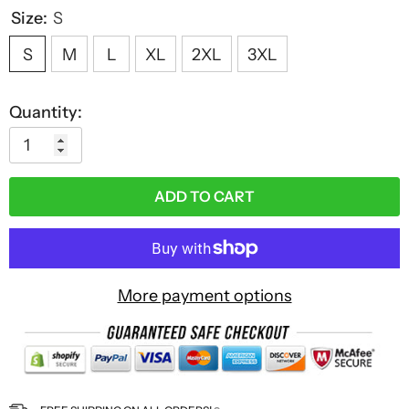
Size:
S
S
M
L
XL
2XL
3XL
Quantity:
ADD TO CART
More payment options