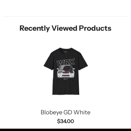
Recently Viewed Products
Blobeye GD White
$34.00