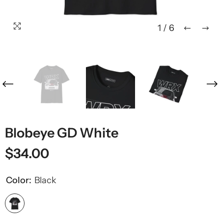
1
/
6
Blobeye GD White
$34.00
Color:
Black