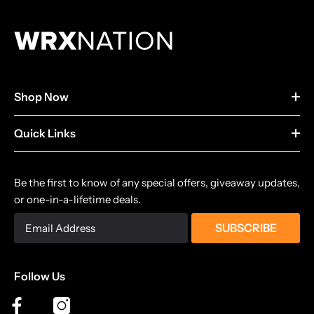
Shop Now
Quick Links
Be the first to know of any special offers, giveaway updates,
or one-in-a-lifetime deals.
SUBSCRIBE
Follow Us