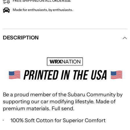
FREE SHIPPING ON ALL ORDERS!🙏
Made for enthusiasts, by enthusiasts.
DESCRIPTION
Be a proud member of the Subaru Community by
supporting our car modifying lifestyle. Made of
premium materials. Full send.
· 100% Soft Cotton for Superior Comfort