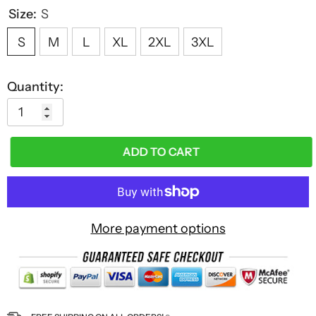
Size:
S
S
M
L
XL
2XL
3XL
Quantity:
ADD TO CART
More payment options