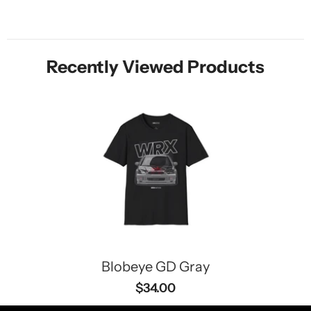
Recently Viewed Products
Blobeye GD Gray
$34.00