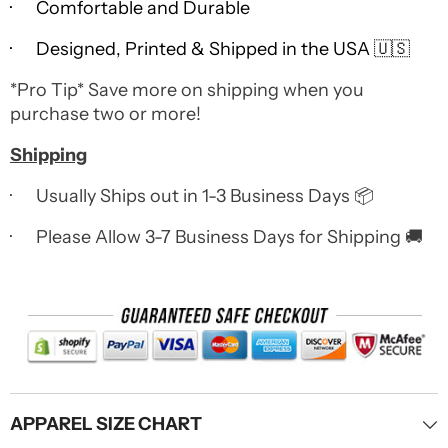
· Comfortable and Durable
· Designed, Printed & Shipped in the USA 🇺🇸
*Pro Tip* Save more on shipping when you
purchase two or more!
Shipping
· Usually Ships out in 1-3 Business Days 📦
· Please Allow 3-7 Business Days for Shipping 🚚
APPAREL SIZE CHART