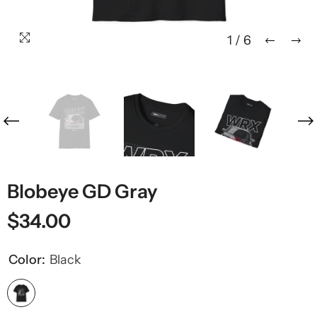
1
/
6
Blobeye GD Gray
$34.00
Color:
Black